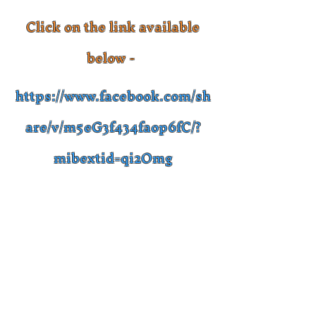
Click on the link available
below -
https://www.facebook.com/sh
are/v/m5eG3f434faop6fC/?
mibextid=qi2Omg