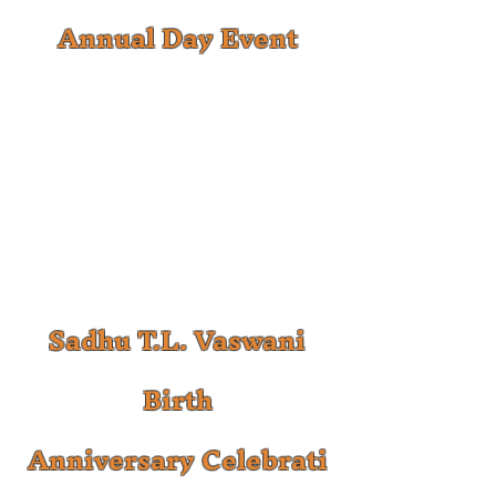
Annual Day Event
Sadhu T.L. Vaswani
Birth
Anniversary
Celebrati