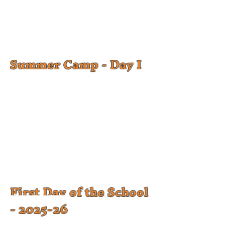
Summer Camp - Day I
First Day of the School
- 2025-26