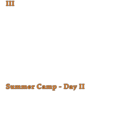
III
Summer Camp - Day II