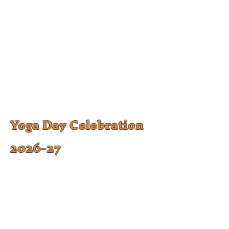
Yoga Day Celebration
2026-27