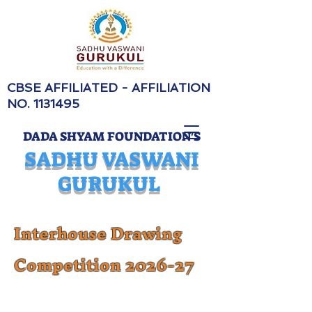
CBSE AFFILIATED - AFFILIATION
NO.
1131495
DADA SHYAM FOUNDATION'S
SADHU VASWANI
GURUKUL
Interhouse Drawing
Competition 2026-27