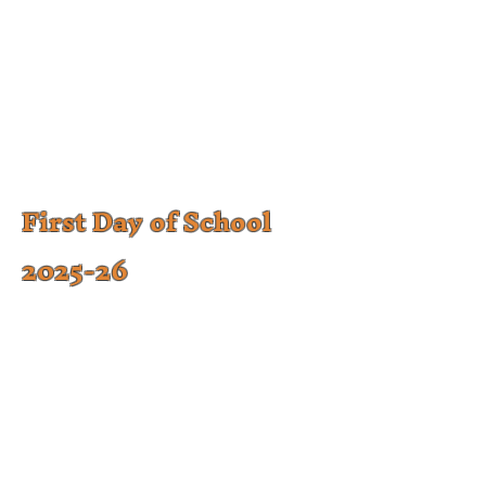
First Day of School
2025-26