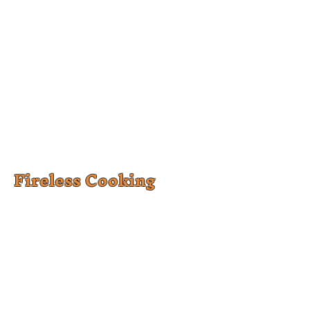
Fireless Cooking