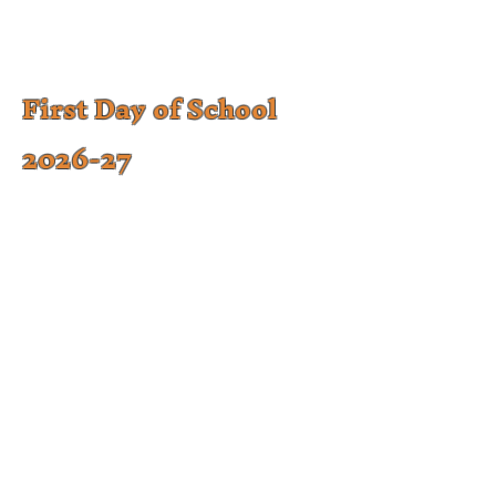
First Day of School
2026-27