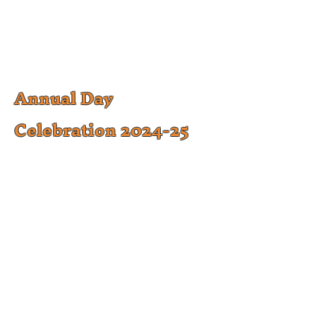
Annual Day
Celebration 2024-25