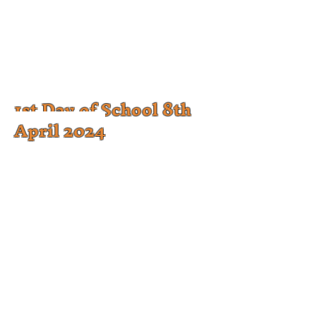
1st Day of School 8th
April 2024