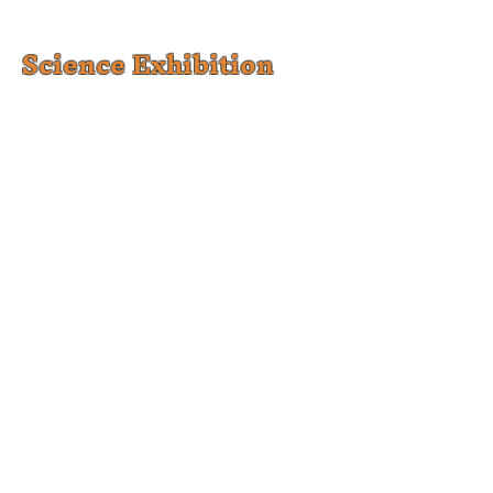
Science Exhibition