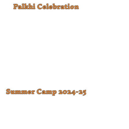
Palkhi Celebration
Summer Camp 2024-25