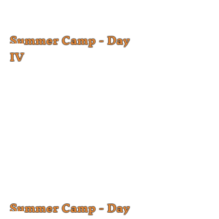
Summer Camp - Day
IV
Summer Camp - Day