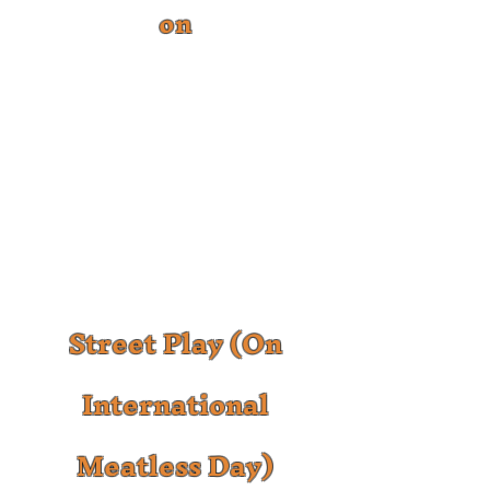
on
Street Play (On
International
Meatless Day)