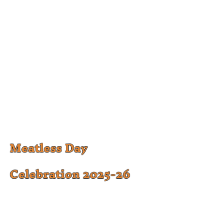
Meatless Day
Celebration 2025-26