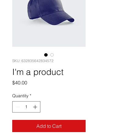
SKU: 632835642834572
I'm a product
Price
$40.00
Quantity
*
Add to Cart