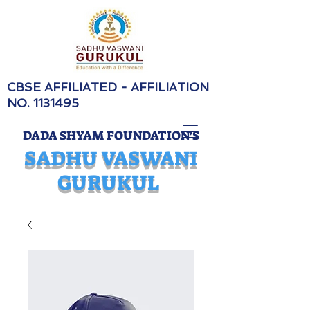
CBSE AFFILIATED - AFFILIATION
NO.
1131495
DADA SHYAM FOUNDATION'S
SADHU VASWANI
GURUKUL